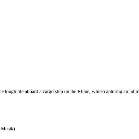
 the tough life aboard a cargo ship on the Rhine, while capturing an inti
e Musik)