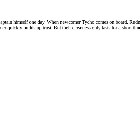
captain himself one day. When newcomer Tycho comes on board, Rudmer 
 quickly builds up trust. But their closeness only lasts for a short tim