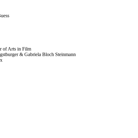
Buess
 of Arts in Film
gstburger & Gabriela Bloch Steinmann
ux