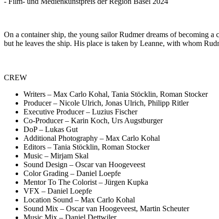
- Film- und Medienkunstpreis der Region Basel 2024
On a container ship, the young sailor Rudmer dreams of becoming a 
but he leaves the ship. His place is taken by Leanne, with whom Rudmer
CREW
Writers – Max Carlo Kohal, Tania Stöcklin, Roman Stocker
Producer – Nicole Ulrich, Jonas Ulrich, Philipp Ritler
Executive Producer – Luzius Fischer
Co-Producer – Karin Koch, Urs Augstburger
DoP – Lukas Gut
Additional Photography – Max Carlo Kohal
Editors – Tania Stöcklin, Roman Stocker
Music – Mirjam Skal
Sound Design – Oscar van Hoogeveest
Color Grading – Daniel Loepfe
Mentor To The Colorist – Jürgen Kupka
VFX – Daniel Loepfe
Location Sound – Max Carlo Kohal
Sound Mix – Oscar van Hoogeveest, Martin Scheuter
Music Mix – Daniel Dettwiler