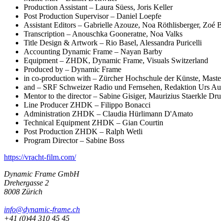
Production Assistant – Laura Süess, Joris Keller
Post Production Supervisor – Daniel Loepfe
Assistant Editors – Gabrielle Azouze, Noa Röthlisberger, Zoé 
Transcription – Anouschka Gooneratne, Noa Valks
Title Design & Artwork – Rio Basel, Alessandra Puricelli
Accounting Dynamic Frame – Nayan Barby
Equipment – ZHDK, Dynamic Frame, Visuals Switzerland
Produced by – Dynamic Frame
in co-production with – Zürcher Hochschule der Künste, Master
and – SRF Schweizer Radio und Fernsehen, Redaktion Urs Au
Mentor to the director – Sabine Gisiger, Maurizius Staerkle Dr
Line Producer ZHDK – Filippo Bonacci
Administration ZHDK – Claudia Hürlimann D'Amato
Technical Equipment ZHDK – Gian Courtin
Post Production ZHDK – Ralph Wetli
Program Director – Sabine Boss
https://vracht-film.com/
Dynamic Frame GmbH
Drehergasse 2
8008 Zürich
info@dynamic-frame.ch
+41 (0)44 310 45 45