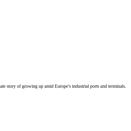
mate story of growing up amid Europe's industrial ports and terminals.