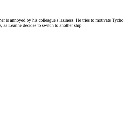
is annoyed by his colleague's laziness. He tries to motivate Tycho,
e, as Leanne decides to switch to another ship.