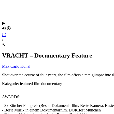
▶
🔊
🔇
ⓘ
/
⤡
VRACHT – Documentary Feature
Max Carlo Kohal
Shot over the course of four years, the film offers a rare glimpse into
Kategorie:
featured
film
documentary
AWARDS:
- 3x Zürcher Filmpreis (Bester Dokumentarfilm, Beste Kamera, Best
- Beste Musik in einem Dokumentarfilm, DOK.fest München