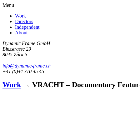
Menu
Work
Directors
Independent
About
Dynamic Frame GmbH
Binzstrasse 29
8045 Zürich
info@dynamic-frame.ch
+41 (0)44 310 45 45
Work
→ VRACHT – Documentary Featur