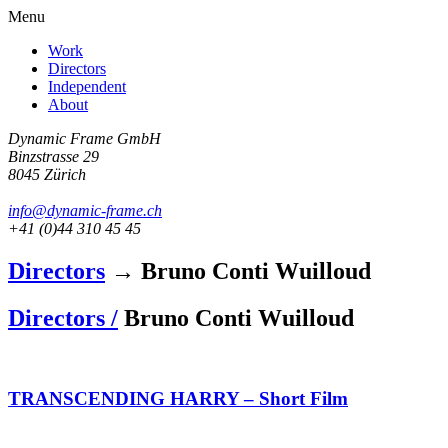
Menu
Work
Directors
Independent
About
Dynamic Frame GmbH
Binzstrasse 29
8045 Zürich
info@dynamic-frame.ch
+41 (0)44 310 45 45
Directors
→ Bruno Conti Wuilloud
Directors /
Bruno Conti Wuilloud
TRANSCENDING HARRY – Short Film