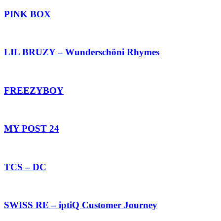
PINK BOX
LIL BRUZY – Wunderschöni Rhymes
FREEZYBOY
MY POST 24
TCS – DC
SWISS RE – iptiQ Customer Journey