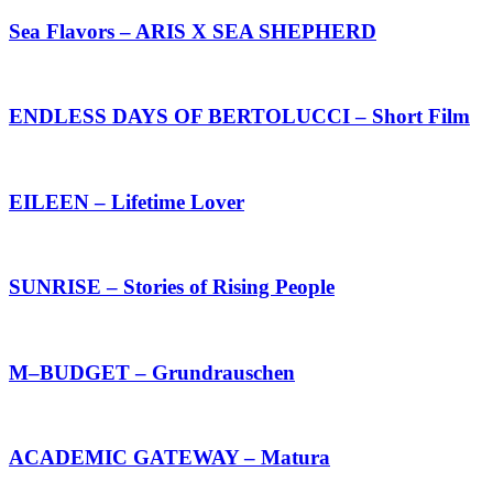
Sea Flavors – ARIS X SEA SHEPHERD
ENDLESS DAYS OF BERTOLUCCI – Short Film
EILEEN – Lifetime Lover
SUNRISE – Stories of Rising People
M–BUDGET – Grundrauschen
ACADEMIC GATEWAY – Matura