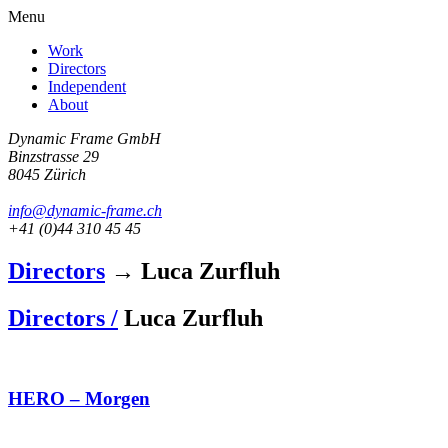
Menu
Work
Directors
Independent
About
Dynamic Frame GmbH
Binzstrasse 29
8045 Zürich
info@dynamic-frame.ch
+41 (0)44 310 45 45
Directors
→ Luca Zurfluh
Directors /
Luca Zurfluh
HERO – Morgen