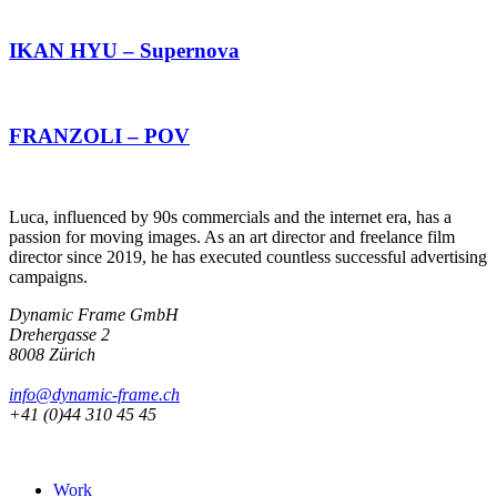
IKAN HYU – Supernova
FRANZOLI – POV
Luca, influenced by 90s commercials and the internet era, has a
passion for moving images. As an art director and freelance film
director since 2019, he has executed countless successful advertising
campaigns.
Dynamic Frame GmbH
Drehergasse 2
8008 Zürich
info@dynamic-frame.ch
+41 (0)44 310 45 45
Work