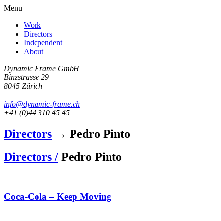
Menu
Work
Directors
Independent
About
Dynamic Frame GmbH
Binzstrasse 29
8045 Zürich
info@dynamic-frame.ch
+41 (0)44 310 45 45
Directors
→ Pedro Pinto
Directors /
Pedro Pinto
Coca-Cola – Keep Moving