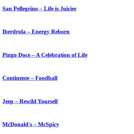
San Pellegrino – Life is Juicier
Iberdrola – Energy Reborn
Pingo Doce – A Celebration of Life
Continente – Foodball
Jeep – Rewild Yourself
McDonald's – McSpicy