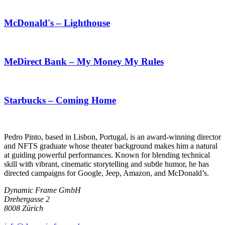
McDonald's – Lighthouse
MeDirect Bank – My Money My Rules
Starbucks – Coming Home
Pedro Pinto, based in Lisbon, Portugal, is an award-winning director
and NFTS graduate whose theater background makes him a natural
at guiding powerful performances. Known for blending technical
skill with vibrant, cinematic storytelling and subtle humor, he has
directed campaigns for Google, Jeep, Amazon, and McDonald’s.
Dynamic Frame GmbH
Drehergasse 2
8008 Zürich