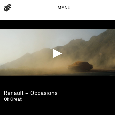
MENU
Work
Dynamic Frame GmbH
Binzstrasse 29
Directors
8045 Zürich
Independent
info@dynamic-frame.ch
About
+41 (0)44 310 45 45
▶
Renault – Occasions
Ok Great